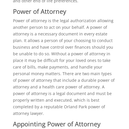
and other end of life preferences.
Power of Attorney
Power of attorney is the legal authorization allowing
another person to act on your behalf. A power of
attorney is a necessary document in every estate
plan. It allows a person of your choosing to conduct
business and have control over finances should you
be unable to do so. Without a power of attorney in
place it may be difficult for your loved ones to take
care of bills, make payments, and handle your
personal money matters. There are two main types
of power of attorney that include a durable power of
attorney and a health care power of attorney. A
power of attorney is a legal document and must be
properly written and executed, which is best
completed by a reputable Orland Park power of
attorney lawyer.
Appointing Power of Attorney