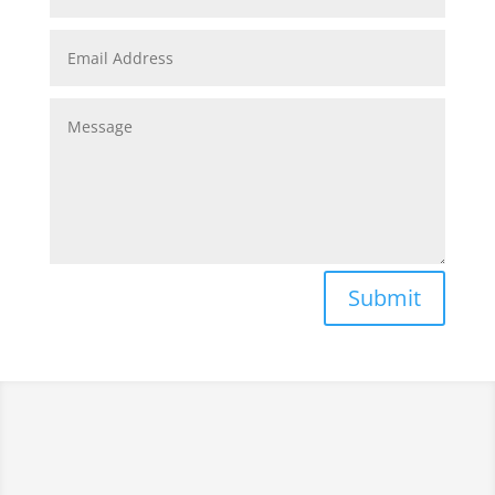
Submit