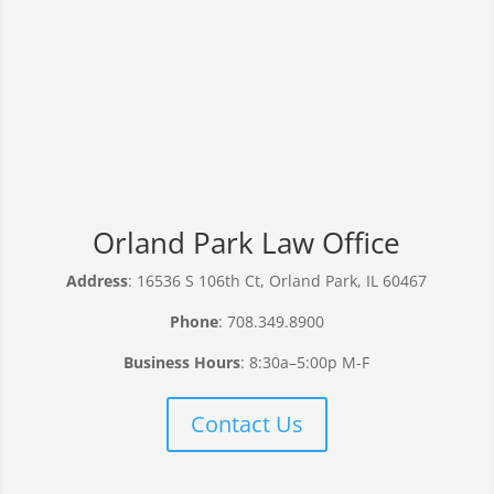
Orland Park Law Office
Address
: 16536 S 106th Ct, Orland Park, IL 60467
Phone
: 708.349.8900
Business Hours
: 8:30a–5:00p M-F
Contact Us