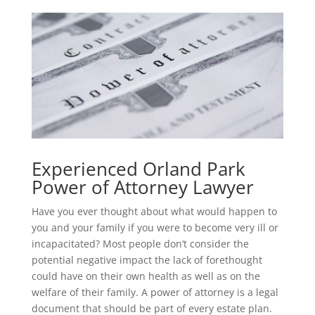
Experienced Orland Park
Power of Attorney Lawyer
Have you ever thought about what would happen to
you and your family if you were to become very ill or
incapacitated? Most people don’t consider the
potential negative impact the lack of forethought
could have on their own health as well as on the
welfare of their family. A power of attorney is a legal
document that should be part of every estate plan.