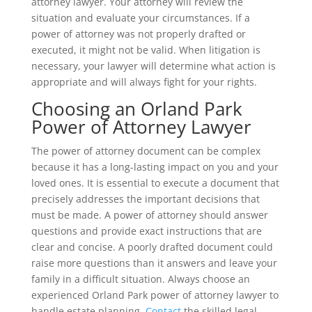
attorney lawyer. Your attorney will review the
situation and evaluate your circumstances. If a
power of attorney was not properly drafted or
executed, it might not be valid. When litigation is
necessary, your lawyer will determine what action is
appropriate and will always fight for your rights.
Choosing an Orland Park
Power of Attorney Lawyer
The power of attorney document can be complex
because it has a long-lasting impact on you and your
loved ones. It is essential to execute a document that
precisely addresses the important decisions that
must be made. A power of attorney should answer
questions and provide exact instructions that are
clear and concise. A poorly drafted document could
raise more questions than it answers and leave your
family in a difficult situation. Always choose an
experienced Orland Park power of attorney lawyer to
handle estate planning.
Contact
the skilled legal