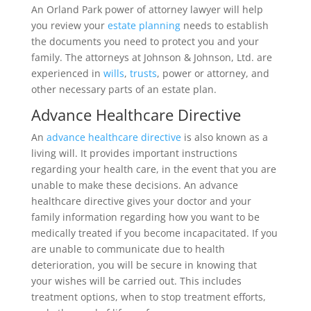
An Orland Park power of attorney lawyer will help
you review your
estate planning
needs to establish
the documents you need to protect you and your
family. The attorneys at Johnson & Johnson, Ltd. are
experienced in
wills
,
trusts
, power or attorney, and
other necessary parts of an estate plan.
Advance Healthcare Directive
An
advance healthcare directive
is also known as a
living will. It provides important instructions
regarding your health care, in the event that you are
unable to make these decisions. An advance
healthcare directive gives your doctor and your
family information regarding how you want to be
medically treated if you become incapacitated. If you
are unable to communicate due to health
deterioration, you will be secure in knowing that
your wishes will be carried out. This includes
treatment options, when to stop treatment efforts,