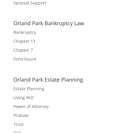
Spousal Support
Orland Park Bankruptcy Law
Bankruptcy
Chapter 13
Chapter 7
Foreclosure
Orland Park Estate Planning
Estate Planning
Living Will
Power of Attorney
Probate
Trust