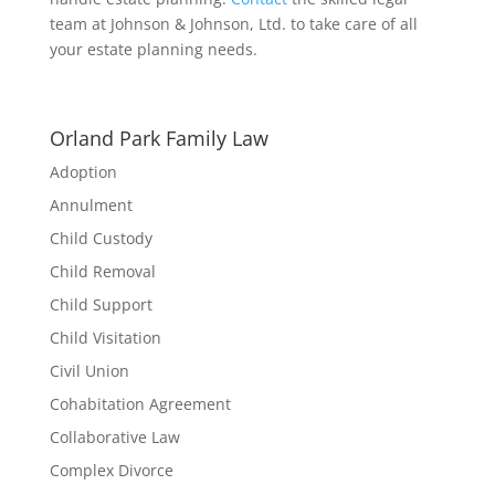
team at Johnson & Johnson, Ltd. to take care of all
your estate planning needs.
Orland Park Family Law
Adoption
Annulment
Child Custody
Child Removal
Child Support
Child Visitation
Civil Union
Cohabitation Agreement
Collaborative Law
Complex Divorce