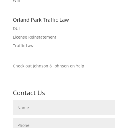
Will
Orland Park Traffic Law
DUI
License Reinstatement
Traffic Law
Check out Johnson & Johnson on Yelp
Contact Us