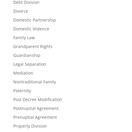
Debt Division
Divorce
Domestic Partnership
Domestic Violence
Family Law
Grandparent Rights
Guardianship
Legal Separation
Mediation
Nontraditional Family
Paternity
Post Decree Modification
Postnuptial Agreement
Prenuptial Agreement
Property Division