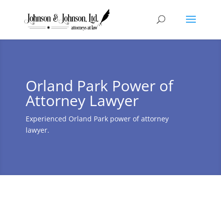
Orland Park Power of
Attorney Lawyer
Experienced Orland Park power of attorney
lawyer.