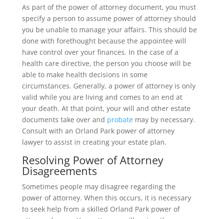
As part of the power of attorney document, you must
specify a person to assume power of attorney should
you be unable to manage your affairs. This should be
done with forethought because the appointee will
have control over your finances. In the case of a
health care directive, the person you choose will be
able to make health decisions in some
circumstances. Generally, a power of attorney is only
valid while you are living and comes to an end at
your death. At that point, your will and other estate
documents take over and
probate
may by necessary.
Consult with an Orland Park power of attorney
lawyer to assist in creating your estate plan.
Resolving Power of Attorney
Disagreements
Sometimes people may disagree regarding the
power of attorney. When this occurs, it is necessary
to seek help from a skilled Orland Park power of