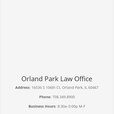
Orland Park Law Office
Address
: 16536 S 106th Ct, Orland Park, IL 60467
Phone
: 708.349.8900
Business Hours
: 8:30a–5:00p M-F