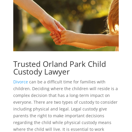
Trusted Orland Park Child
Custody Lawyer
Divorce
can be a difficult time for families with
children. Deciding where the children will reside is a
complex decision that has a long-term impact on
everyone. There are two types of custody to consider
including physical and legal. Legal custody give
parents the right to make important decisions
regarding the child while physical custody means
where the child will live. It is essential to work