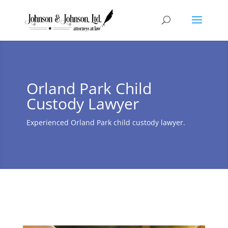
Orland Park Child
Custody Lawyer
Experienced Orland Park child custody lawyer.