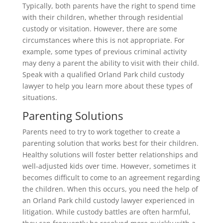
Typically, both parents have the right to spend time
with their children, whether through residential
custody or visitation. However, there are some
circumstances where this is not appropriate. For
example, some types of previous criminal activity
may deny a parent the ability to visit with their child.
Speak with a qualified Orland Park child custody
lawyer to help you learn more about these types of
situations.
Parenting Solutions
Parents need to try to work together to create a
parenting solution that works best for their children.
Healthy solutions will foster better relationships and
well-adjusted kids over time. However, sometimes it
becomes difficult to come to an agreement regarding
the children. When this occurs, you need the help of
an Orland Park child custody lawyer experienced in
litigation. While custody battles are often harmful,