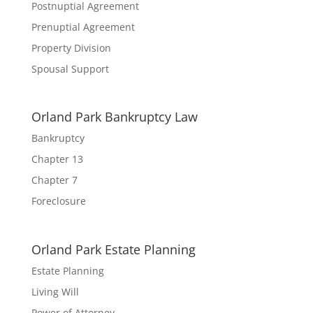
Postnuptial Agreement
Prenuptial Agreement
Property Division
Spousal Support
Orland Park Bankruptcy Law
Bankruptcy
Chapter 13
Chapter 7
Foreclosure
Orland Park Estate Planning
Estate Planning
Living Will
Power of Attorney