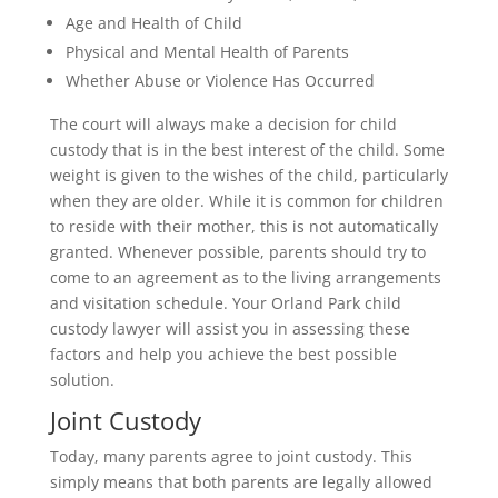
Age and Health of Child
Physical and Mental Health of Parents
Whether Abuse or Violence Has Occurred
The court will always make a decision for child
custody that is in the best interest of the child. Some
weight is given to the wishes of the child, particularly
when they are older. While it is common for children
to reside with their mother, this is not automatically
granted. Whenever possible, parents should try to
come to an agreement as to the living arrangements
and visitation schedule. Your Orland Park child
custody lawyer will assist you in assessing these
factors and help you achieve the best possible
solution.
Joint Custody
Today, many parents agree to joint custody. This
simply means that both parents are legally allowed