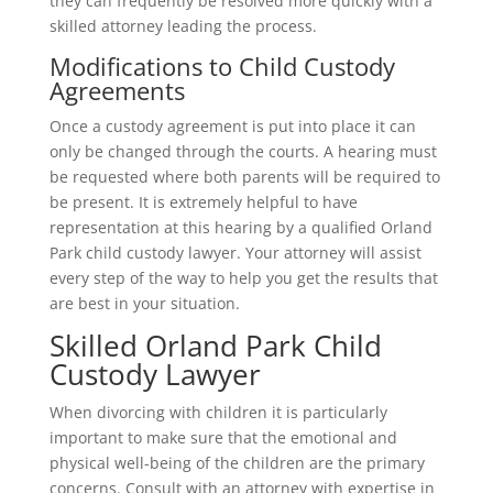
they can frequently be resolved more quickly with a
skilled attorney leading the process.
Modifications to Child Custody
Agreements
Once a custody agreement is put into place it can
only be changed through the courts. A hearing must
be requested where both parents will be required to
be present. It is extremely helpful to have
representation at this hearing by a qualified Orland
Park child custody lawyer. Your attorney will assist
every step of the way to help you get the results that
are best in your situation.
Skilled Orland Park Child
Custody Lawyer
When divorcing with children it is particularly
important to make sure that the emotional and
physical well-being of the children are the primary
concerns. Consult with an attorney with expertise in