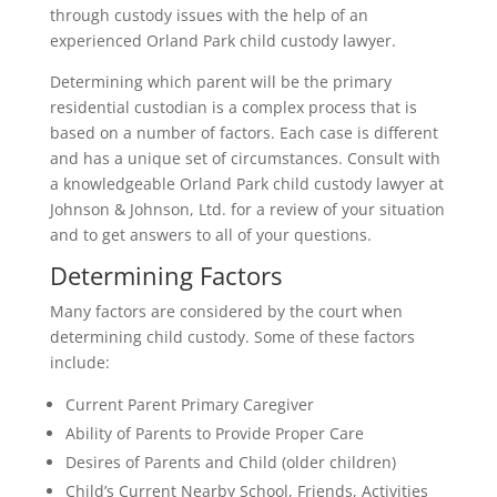
through custody issues with the help of an
experienced Orland Park child custody lawyer.
Determining which parent will be the primary
residential custodian is a complex process that is
based on a number of factors. Each case is different
and has a unique set of circumstances. Consult with
a knowledgeable Orland Park child custody lawyer at
Johnson & Johnson, Ltd. for a review of your situation
and to get answers to all of your questions.
Determining Factors
Many factors are considered by the court when
determining child custody. Some of these factors
include:
Current Parent Primary Caregiver
Ability of Parents to Provide Proper Care
Desires of Parents and Child (older children)
Child’s Current Nearby School, Friends, Activities