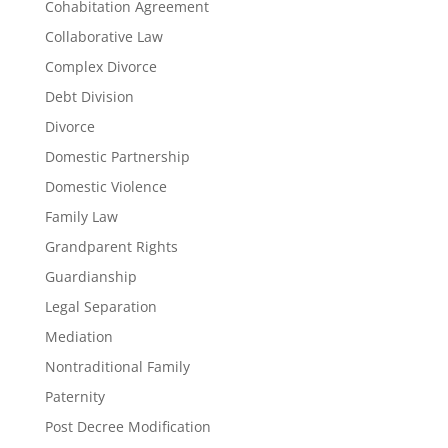
Cohabitation Agreement
Collaborative Law
Complex Divorce
Debt Division
Divorce
Domestic Partnership
Domestic Violence
Family Law
Grandparent Rights
Guardianship
Legal Separation
Mediation
Nontraditional Family
Paternity
Post Decree Modification