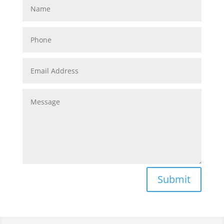
Submit