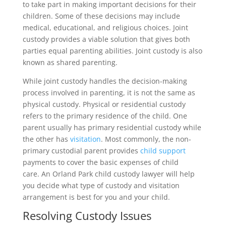
to take part in making important decisions for their
children. Some of these decisions may include
medical, educational, and religious choices. Joint
custody provides a viable solution that gives both
parties equal parenting abilities. Joint custody is also
known as shared parenting.
While joint custody handles the decision-making
process involved in parenting, it is not the same as
physical custody. Physical or residential custody
refers to the primary residence of the child. One
parent usually has primary residential custody while
the other has
visitation
. Most commonly, the non-
primary custodial parent provides
child support
payments to cover the basic expenses of child
care. An Orland Park child custody lawyer will help
you decide what type of custody and visitation
arrangement is best for you and your child.
Resolving Custody Issues