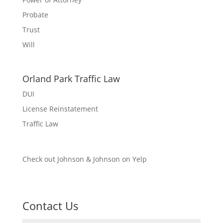
Probate
Trust
Will
Orland Park Traffic Law
DUI
License Reinstatement
Traffic Law
Check out Johnson & Johnson on Yelp
Contact Us