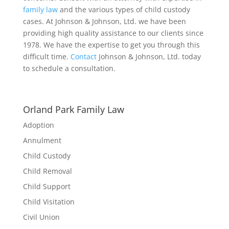
family law
and the various types of child custody
cases. At Johnson & Johnson, Ltd. we have been
providing high quality assistance to our clients since
1978. We have the expertise to get you through this
difficult time.
Contact
Johnson & Johnson, Ltd. today
to schedule a consultation.
Orland Park Family Law
Adoption
Annulment
Child Custody
Child Removal
Child Support
Child Visitation
Civil Union