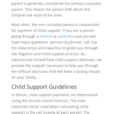
parent is generally considered the primary custodial
parent. This means the parent with whom the
children live most of the time.
Most often, the non-custodial parent is responsible
for payment of child support. If you are a parent
going through a
divorce
or
paternity
case you will
have many questions. Johnson & Johnson, Ltd. has
the experience and expertise to guide you through
the litigation and child support process. As
experienced Orland Park child support attorneys, we
provide the support necessary to help you through
the difficult decisions that will have a lasting impact
on your family.
Child Support Guidelines
In Illinois, child support payments are determined
using the income shares formula. The most
important factor used when calculating child
support is the net income of each parent. The