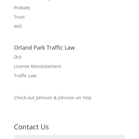
Probate
Trust
Will
Orland Park Traffic Law
DUI
License Reinstatement
Traffic Law
Check out Johnson & Johnson on Yelp
Contact Us