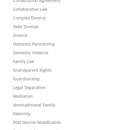
Cohabitation Agreement
Collaborative Law
Complex Divorce
Debt Division
Divorce
Domestic Partnership
Domestic Violence
Family Law
Grandparent Rights
Guardianship
Legal Separation
Mediation
Nontraditional Family
Paternity
Post Decree Modification