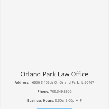
Orland Park Law Office
Address
: 16536 S 106th Ct, Orland Park, IL 60467
Phone
: 708.349.8900
Business Hours
: 8:30a–5:00p M-F