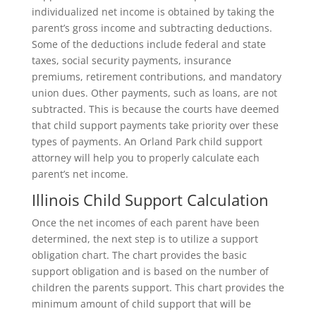
individualized net income is obtained by taking the
parent’s gross income and subtracting deductions.
Some of the deductions include federal and state
taxes, social security payments, insurance
premiums, retirement contributions, and mandatory
union dues. Other payments, such as loans, are not
subtracted. This is because the courts have deemed
that child support payments take priority over these
types of payments. An Orland Park child support
attorney will help you to properly calculate each
parent’s net income.
Illinois Child Support Calculation
Once the net incomes of each parent have been
determined, the next step is to utilize a support
obligation chart. The chart provides the basic
support obligation and is based on the number of
children the parents support. This chart provides the
minimum amount of child support that will be