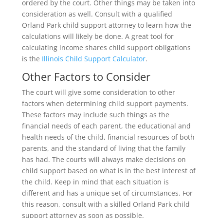
ordered by the court. Other things may be taken into
consideration as well. Consult with a qualified
Orland Park child support attorney to learn how the
calculations will likely be done. A great tool for
calculating income shares child support obligations
is the
Illinois Child Support Calculator
.
Other Factors to Consider
The court will give some consideration to other
factors when determining child support payments.
These factors may include such things as the
financial needs of each parent, the educational and
health needs of the child, financial resources of both
parents, and the standard of living that the family
has had. The courts will always make decisions on
child support based on what is in the best interest of
the child. Keep in mind that each situation is
different and has a unique set of circumstances. For
this reason, consult with a skilled Orland Park child
support attorney as soon as possible.