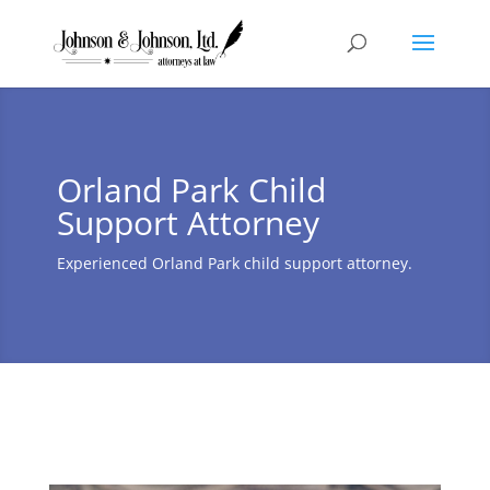
Orland Park Child
Support Attorney
Experienced Orland Park child support attorney.