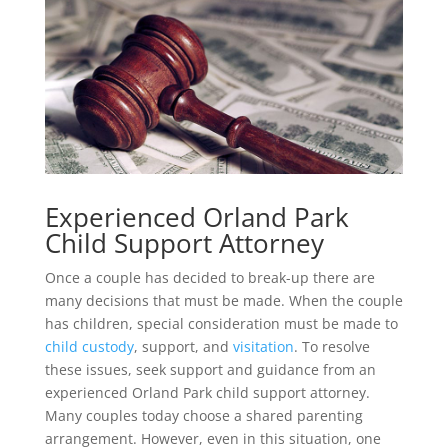
Experienced Orland Park
Child Support Attorney
Once a couple has decided to break-up there are
many decisions that must be made. When the couple
has children, special consideration must be made to
child custody
, support, and
visitation
. To resolve
these issues, seek support and guidance from an
experienced Orland Park child support attorney.
Many couples today choose a shared parenting
arrangement. However, even in this situation, one