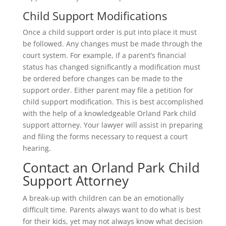
Child Support Modifications
Once a child support order is put into place it must
be followed. Any changes must be made through the
court system. For example, if a parent’s financial
status has changed significantly a modification must
be ordered before changes can be made to the
support order. Either parent may file a petition for
child support modification. This is best accomplished
with the help of a knowledgeable Orland Park child
support attorney. Your lawyer will assist in preparing
and filing the forms necessary to request a court
hearing.
Contact an Orland Park Child
Support Attorney
A break-up with children can be an emotionally
difficult time. Parents always want to do what is best
for their kids, yet may not always know what decision