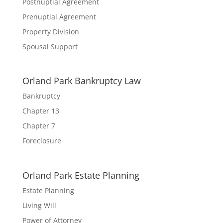
Postnuptial Agreement
Prenuptial Agreement
Property Division
Spousal Support
Orland Park Bankruptcy Law
Bankruptcy
Chapter 13
Chapter 7
Foreclosure
Orland Park Estate Planning
Estate Planning
Living Will
Power of Attorney