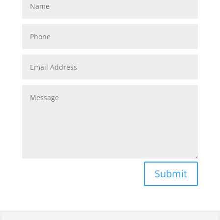
Submit