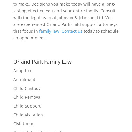
to make. Decisions you make today will have a long-
lasting effect on you and your entire family. Consult
with the legal team at Johnson & Johnson, Ltd. We
are experienced Orland Park child support attorneys
that focus in
family law
.
Contact us
today to schedule
an appointment.
Orland Park Family Law
Adoption
Annulment
Child Custody
Child Removal
Child Support
Child Visitation
Civil Union