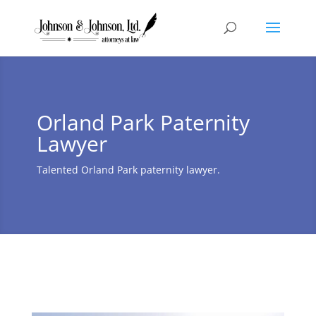
Orland Park Paternity
Lawyer
Talented Orland Park paternity lawyer.