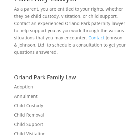
As a parent, you are entitled to your rights, whether
they be child custody, visitation, or child support.
Contact an experienced Orland Park paternity lawyer
to help support you as you work through the various
situations that you may encounter.
Contact
Johnson
& Johnson, Ltd. to schedule a consultation to get your
questions answered.
Orland Park Family Law
Adoption
Annulment
Child Custody
Child Removal
Child Support
Child Visitation