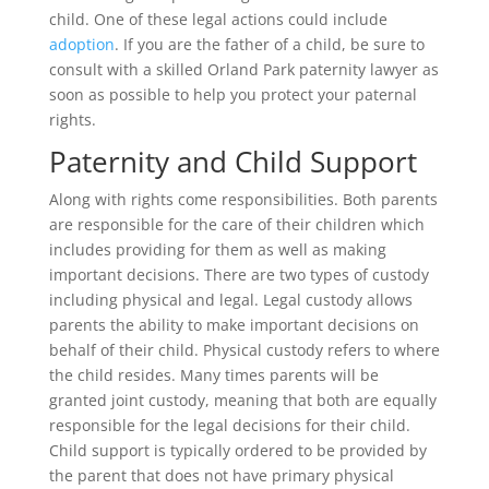
child. One of these legal actions could include
adoption
. If you are the father of a child, be sure to
consult with a skilled Orland Park paternity lawyer as
soon as possible to help you protect your paternal
rights.
Paternity and Child Support
Along with rights come responsibilities. Both parents
are responsible for the care of their children which
includes providing for them as well as making
important decisions. There are two types of custody
including physical and legal. Legal custody allows
parents the ability to make important decisions on
behalf of their child. Physical custody refers to where
the child resides. Many times parents will be
granted joint custody, meaning that both are equally
responsible for the legal decisions for their child.
Child support is typically ordered to be provided by
the parent that does not have primary physical