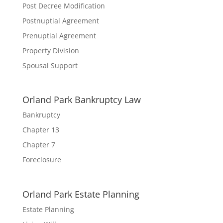
Post Decree Modification
Postnuptial Agreement
Prenuptial Agreement
Property Division
Spousal Support
Orland Park Bankruptcy Law
Bankruptcy
Chapter 13
Chapter 7
Foreclosure
Orland Park Estate Planning
Estate Planning