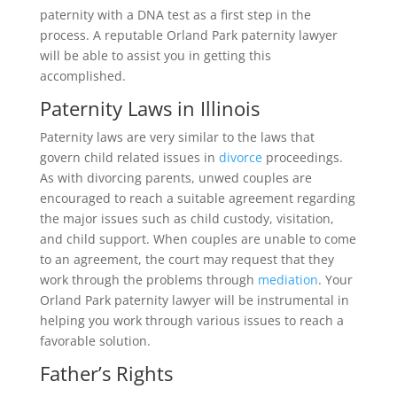
paternity with a DNA test as a first step in the
process. A reputable Orland Park paternity lawyer
will be able to assist you in getting this
accomplished.
Paternity Laws in Illinois
Paternity laws are very similar to the laws that
govern child related issues in
divorce
proceedings.
As with divorcing parents, unwed couples are
encouraged to reach a suitable agreement regarding
the major issues such as child custody, visitation,
and child support. When couples are unable to come
to an agreement, the court may request that they
work through the problems through
mediation
. Your
Orland Park paternity lawyer will be instrumental in
helping you work through various issues to reach a
favorable solution.
Father’s Rights