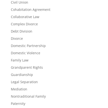
Civil Union
Cohabitation Agreement
Collaborative Law
Complex Divorce
Debt Division
Divorce
Domestic Partnership
Domestic Violence
Family Law
Grandparent Rights
Guardianship
Legal Separation
Mediation
Nontraditional Family
Paternity