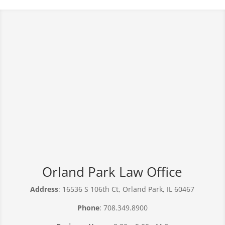
Orland Park Law Office
Address
: 16536 S 106th Ct, Orland Park, IL 60467
Phone
: 708.349.8900