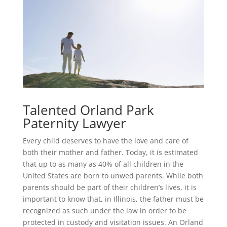
Talented Orland Park
Paternity Lawyer
Every child deserves to have the love and care of
both their mother and father. Today, it is estimated
that up to as many as 40% of all children in the
United States are born to unwed parents. While both
parents should be part of their children’s lives, it is
important to know that, in Illinois, the father must be
recognized as such under the law in order to be
protected in custody and visitation issues. An Orland