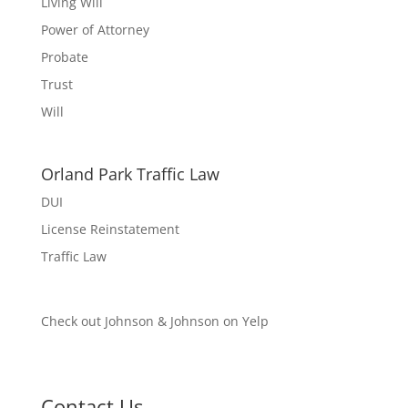
Living Will
Power of Attorney
Probate
Trust
Will
Orland Park Traffic Law
DUI
License Reinstatement
Traffic Law
Check out Johnson & Johnson on Yelp
Contact Us