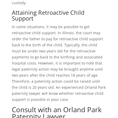
custody.
Attaining Retroactive Child
Support
In some situations, it may be possible to get
retroactive child support. In Illinois, the court may
order the father to pay for retroactive child support
back to the birth of the child. Typically, the child
must be under two years old for the retroactive
payments to go back to the birthing and associated
hospital costs. However, it is important to note that
legal paternity action may be brought anytime until
two years after the child reaches 18 years of age.
Therefore, a paternity action could be raised until
the child is 20 years old. An experienced Orland Park
paternity lawyer will know whether retroactive child
support is possible in your case.
Consult with an Orland Park
Paternity Lawyer