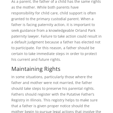
As a parent, the father of a child has the same rights
as the mother. While both parents have
responsibility for child care, child support is often
granted to the primary custodial parent. When a
father is facing paternity action, it is important to
seek guidance from a knowledgeable Orland Park
paternity lawyer. Failure to take action could result in
a default judgment because a father has elected not
to participate. For this reason, a father should be
certain to take immediate steps in order to protect
his current and future rights.
Maintaining Rights
In some situations, particularly those where the
father and mother were not married, the father
should take steps to preserve his parental rights.
Fathers should register with the Putative Father’s
Registry in Illinois. This registry helps to make sure
that a father is given proper notice should the
mother begin to pursue legal actions that involve the