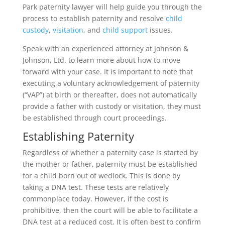
Park paternity lawyer will help guide you through the
process to establish paternity and resolve
child
custody
,
visitation
, and
child support
issues.
Speak with an experienced attorney at Johnson &
Johnson, Ltd. to learn more about how to move
forward with your case. It is important to note that
executing a voluntary acknowledgement of paternity
(“VAP”) at birth or thereafter, does not automatically
provide a father with custody or visitation, they must
be established through court proceedings.
Establishing Paternity
Regardless of whether a paternity case is started by
the mother or father, paternity must be established
for a child born out of wedlock. This is done by
taking a DNA test. These tests are relatively
commonplace today. However, if the cost is
prohibitive, then the court will be able to facilitate a
DNA test at a reduced cost. It is often best to confirm