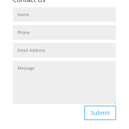
Submit