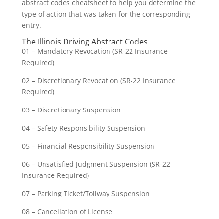
abstract codes cheatsheet to help you determine the
type of action that was taken for the corresponding
entry.
The Illinois Driving Abstract Codes
01 – Mandatory Revocation (SR-22 Insurance
Required)
02 – Discretionary Revocation (SR-22 Insurance
Required)
03 – Discretionary Suspension
04 – Safety Responsibility Suspension
05 – Financial Responsibility Suspension
06 – Unsatisfied Judgment Suspension (SR-22
Insurance Required)
07 – Parking Ticket/Tollway Suspension
08 – Cancellation of License