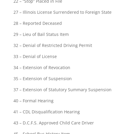
22 – “Stop” Placed in File
27 – Illinois License Surrendered to Foreign State
28 – Reported Deceased
29 – Lieu of Bail Status Item
32 – Denial of Restricted Driving Permit
33 – Denial of License
34 – Extension of Revocation
35 – Extension of Suspension
37 – Extension of Statutory Summary Suspension
40 – Formal Hearing
41 – CDL Disqualification Hearing
43 – D.C.F.S. Approved Child Care Driver
45 – School Bus History Item