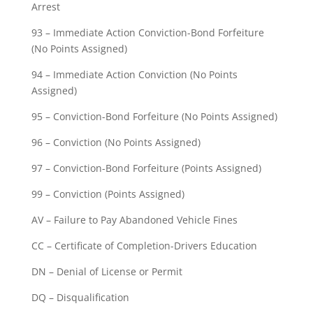
Arrest
93 – Immediate Action Conviction-Bond Forfeiture
(No Points Assigned)
94 – Immediate Action Conviction (No Points
Assigned)
95 – Conviction-Bond Forfeiture (No Points Assigned)
96 – Conviction (No Points Assigned)
97 – Conviction-Bond Forfeiture (Points Assigned)
99 – Conviction (Points Assigned)
AV – Failure to Pay Abandoned Vehicle Fines
CC – Certificate of Completion-Drivers Education
DN – Denial of License or Permit
DQ – Disqualification