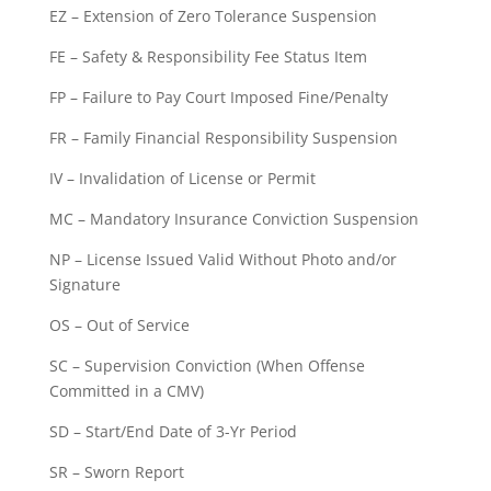
EZ – Extension of Zero Tolerance Suspension
FE – Safety & Responsibility Fee Status Item
FP – Failure to Pay Court Imposed Fine/Penalty
FR – Family Financial Responsibility Suspension
IV – Invalidation of License or Permit
MC – Mandatory Insurance Conviction Suspension
NP – License Issued Valid Without Photo and/or
Signature
OS – Out of Service
SC – Supervision Conviction (When Offense
Committed in a CMV)
SD – Start/End Date of 3-Yr Period
SR – Sworn Report