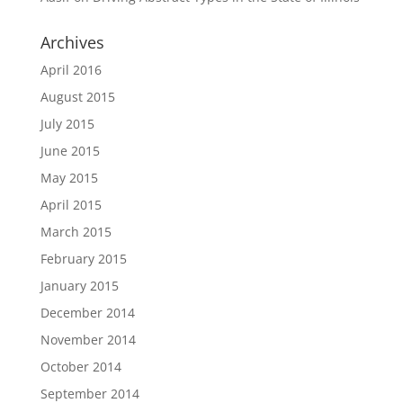
Archives
April 2016
August 2015
July 2015
June 2015
May 2015
April 2015
March 2015
February 2015
January 2015
December 2014
November 2014
October 2014
September 2014