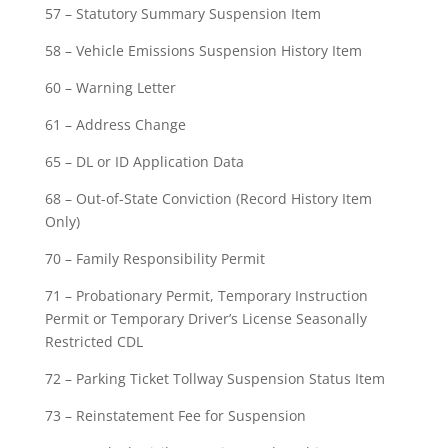
57 – Statutory Summary Suspension Item
58 – Vehicle Emissions Suspension History Item
60 – Warning Letter
61 – Address Change
65 – DL or ID Application Data
68 – Out-of-State Conviction (Record History Item
Only)
70 – Family Responsibility Permit
71 – Probationary Permit, Temporary Instruction
Permit or Temporary Driver’s License Seasonally
Restricted CDL
72 – Parking Ticket Tollway Suspension Status Item
73 – Reinstatement Fee for Suspension