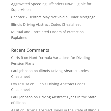
Aggravated Speeding Offenders Now Eligible for
Supervision
Chapter 7 Debtors May Not Void a Junior Mortgage
Illinois Driving Abstract Codes Cheatsheet
Mutual and Correlated Orders of Protection
Explained
Recent Comments
Chris R
on
Hunt Formula Variations for Dividing
Pension Plans
Paul Johnson
on
Illinois Driving Abstract Codes
Cheatsheet
Eva Lasusa
on
Illinois Driving Abstract Codes
Cheatsheet
Paul Johnson
on
Driving Abstract Types in the State
of Illinois
Aasif
on
Driving Abstract Types in the State of Illinois