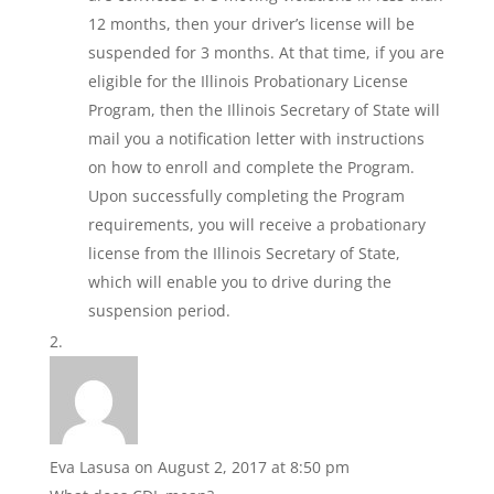
12 months, then your driver’s license will be
suspended for 3 months. At that time, if you are
eligible for the Illinois Probationary License
Program, then the Illinois Secretary of State will
mail you a notification letter with instructions
on how to enroll and complete the Program.
Upon successfully completing the Program
requirements, you will receive a probationary
license from the Illinois Secretary of State,
which will enable you to drive during the
suspension period.
Eva Lasusa
on August 2, 2017 at 8:50 pm