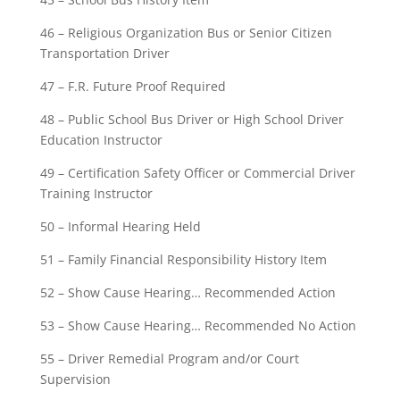
46 – Religious Organization Bus or Senior Citizen
Transportation Driver
47 – F.R. Future Proof Required
48 – Public School Bus Driver or High School Driver
Education Instructor
49 – Certification Safety Officer or Commercial Driver
Training Instructor
50 – Informal Hearing Held
51 – Family Financial Responsibility History Item
52 – Show Cause Hearing… Recommended Action
53 – Show Cause Hearing… Recommended No Action
55 – Driver Remedial Program and/or Court
Supervision