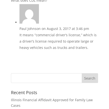
What does CDL mean?
Paul Johnson
on August 3, 2017 at 3:46 pm
It means “commercial driver’s license,” which is
a driver’s license required to operate large or
heavy vehicles such as trucks and trailers.
Recent Posts
Illinois Financial Affidavit Approved for Family Law
Cases