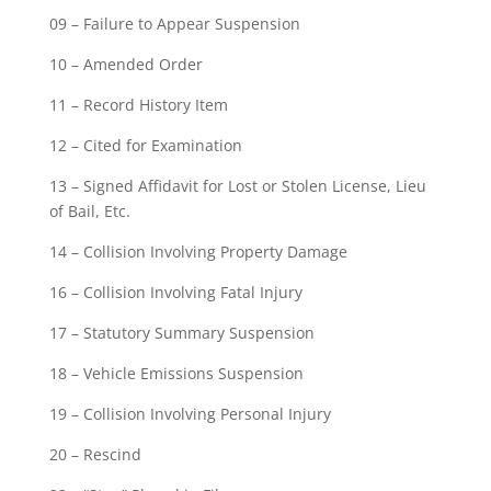
09 – Failure to Appear Suspension
10 – Amended Order
11 – Record History Item
12 – Cited for Examination
13 – Signed Affidavit for Lost or Stolen License, Lieu
of Bail, Etc.
14 – Collision Involving Property Damage
16 – Collision Involving Fatal Injury
17 – Statutory Summary Suspension
18 – Vehicle Emissions Suspension
19 – Collision Involving Personal Injury
20 – Rescind