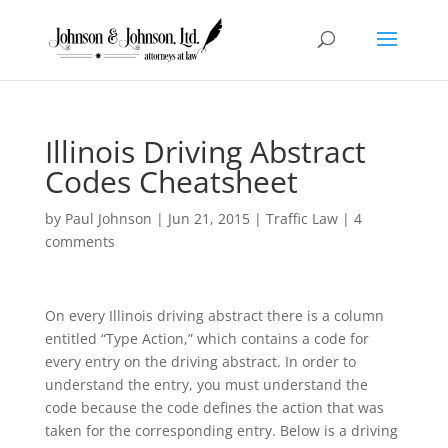
Illinois Driving Abstract
Codes Cheatsheet
by
Paul Johnson
|
Jun 21, 2015
|
Traffic Law
|
4
comments
On every Illinois driving abstract there is a column
entitled “Type Action,” which contains a code for
every entry on the driving abstract. In order to
understand the entry, you must understand the
code because the code defines the action that was
taken for the corresponding entry. Below is a driving