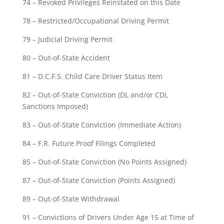
74 – Revoked Privileges Reinstated on this Date
78 – Restricted/Occupational Driving Permit
79 – Judicial Driving Permit
80 – Out-of-State Accident
81 – D.C.F.S. Child Care Driver Status Item
82 – Out-of-State Conviction (DL and/or CDL
Sanctions Imposed)
83 – Out-of-State Conviction (Immediate Action)
84 – F.R. Future Proof Filings Completed
85 – Out-of-State Conviction (No Points Assigned)
87 – Out-of-State Conviction (Points Assigned)
89 – Out-of-State Withdrawal
91 – Convictions of Drivers Under Age 15 at Time of