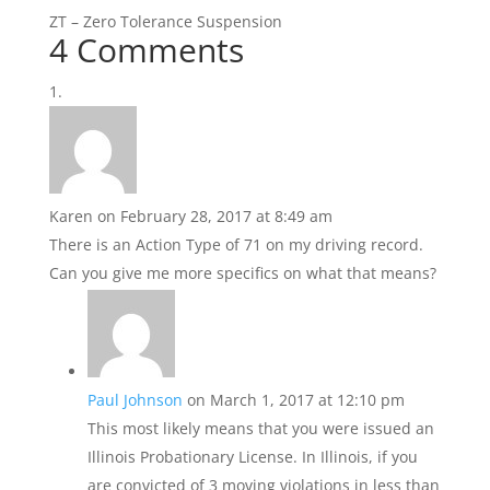
ZT – Zero Tolerance Suspension
4 Comments
Karen
on February 28, 2017 at 8:49 am
There is an Action Type of 71 on my driving record.
Can you give me more specifics on what that means?
Paul Johnson
on March 1, 2017 at 12:10 pm
This most likely means that you were issued an
Illinois Probationary License. In Illinois, if you
are convicted of 3 moving violations in less than