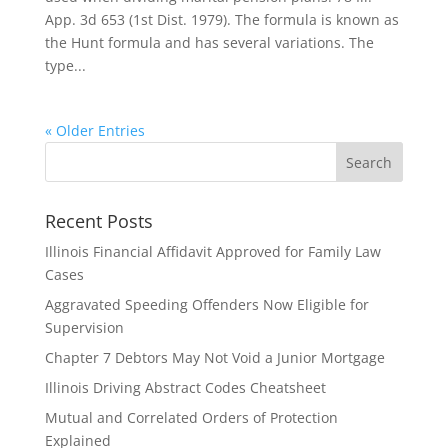
App. 3d 653 (1st Dist. 1979). The formula is known as
the Hunt formula and has several variations. The
type...
« Older Entries
Recent Posts
Illinois Financial Affidavit Approved for Family Law
Cases
Aggravated Speeding Offenders Now Eligible for
Supervision
Chapter 7 Debtors May Not Void a Junior Mortgage
Illinois Driving Abstract Codes Cheatsheet
Mutual and Correlated Orders of Protection
Explained