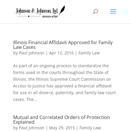
Illinois Financial Affidavit Approved for Family
Law Cases
by
Paul Johnson
|
Apr 12, 2016
|
Family Law
As part of an ongoing process to standardize the
forms used in the courts throughout the State of
Illinois, the Illinois Supreme Court Commission on
Access to Justice has approved a financial affidavit
for use in all divorce, paternity, and family law court
cases. The...
Mutual and Correlated Orders of Protection
Explained
by
Paul Johnson
|
May 29, 2015
|
Family Law