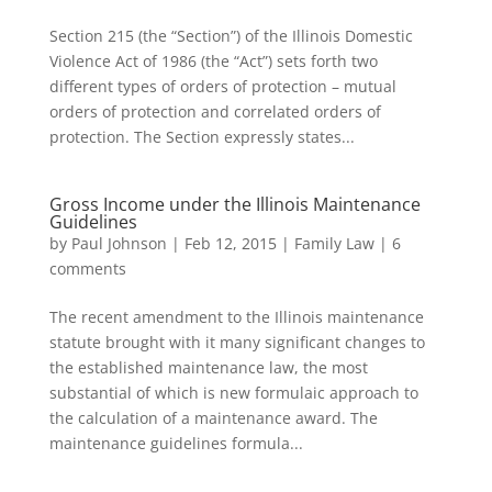
Section 215 (the “Section”) of the Illinois Domestic
Violence Act of 1986 (the “Act”) sets forth two
different types of orders of protection – mutual
orders of protection and correlated orders of
protection. The Section expressly states...
Gross Income under the Illinois Maintenance
Guidelines
by
Paul Johnson
|
Feb 12, 2015
|
Family Law
|
6
comments
The recent amendment to the Illinois maintenance
statute brought with it many significant changes to
the established maintenance law, the most
substantial of which is new formulaic approach to
the calculation of a maintenance award. The
maintenance guidelines formula...