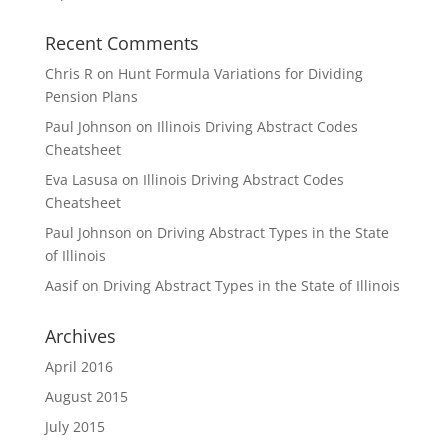
Recent Comments
Chris R
on
Hunt Formula Variations for Dividing
Pension Plans
Paul Johnson
on
Illinois Driving Abstract Codes
Cheatsheet
Eva Lasusa
on
Illinois Driving Abstract Codes
Cheatsheet
Paul Johnson
on
Driving Abstract Types in the State
of Illinois
Aasif
on
Driving Abstract Types in the State of Illinois
Archives
April 2016
August 2015
July 2015