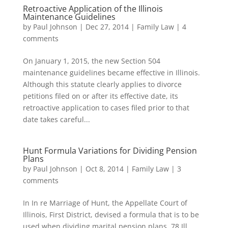
Retroactive Application of the Illinois
Maintenance Guidelines
by
Paul Johnson
|
Dec 27, 2014
|
Family Law
|
4
comments
On January 1, 2015, the new Section 504
maintenance guidelines became effective in Illinois.
Although this statute clearly applies to divorce
petitions filed on or after its effective date, its
retroactive application to cases filed prior to that
date takes careful...
Hunt Formula Variations for Dividing Pension
Plans
by
Paul Johnson
|
Oct 8, 2014
|
Family Law
|
3
comments
In In re Marriage of Hunt, the Appellate Court of
Illinois, First District, devised a formula that is to be
used when dividing marital pension plans. 78 Ill.