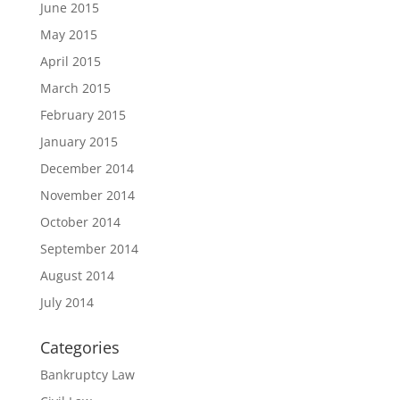
June 2015
May 2015
April 2015
March 2015
February 2015
January 2015
December 2014
November 2014
October 2014
September 2014
August 2014
July 2014
Categories
Bankruptcy Law