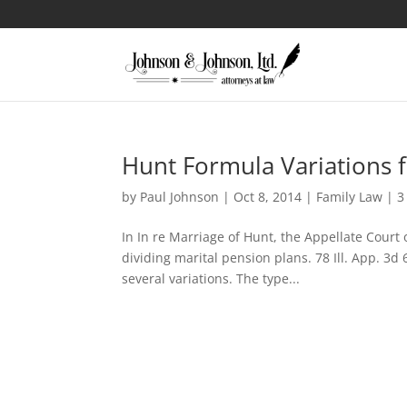
Hunt Formula Variations f
by
Paul Johnson
|
Oct 8, 2014
|
Family Law
|
3
In In re Marriage of Hunt, the Appellate Court o
dividing marital pension plans. 78 Ill. App. 3d
several variations. The type...