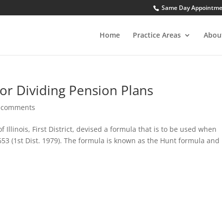
Same Day Appointment
Home
Practice Areas
Abou
or Dividing Pension Plans
 comments
f Illinois, First District, devised a formula that is to be used when
 653 (1st Dist. 1979). The formula is known as the Hunt formula and