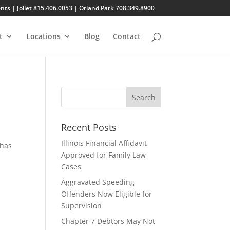
s | Joliet 815.406.0053 | Orland Park 708.349.8900
t
Locations
Blog
Contact
Recent Posts
Illinois Financial Affidavit
 has
Approved for Family Law
Cases
Aggravated Speeding
Offenders Now Eligible for
Supervision
Chapter 7 Debtors May Not