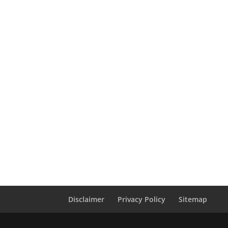
Disclaimer
Privacy Policy
Sitemap