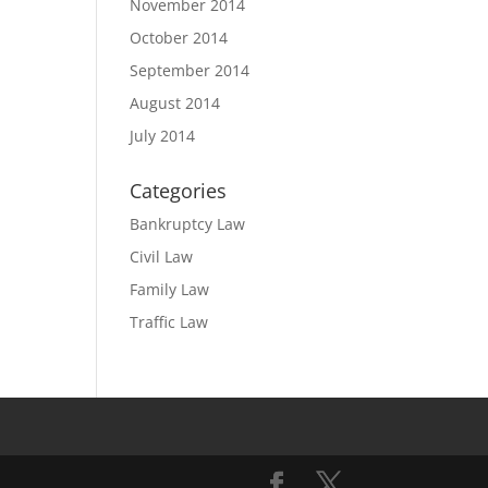
November 2014
October 2014
September 2014
August 2014
July 2014
Categories
Bankruptcy Law
Civil Law
Family Law
Traffic Law