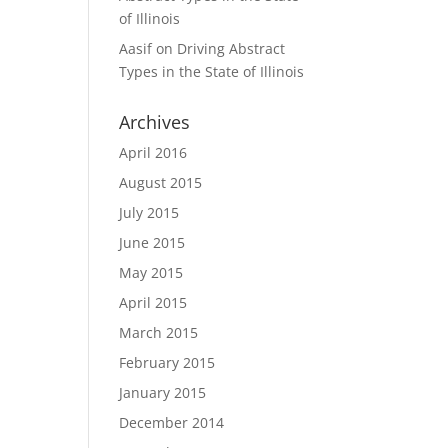
of Illinois
Aasif
on
Driving Abstract
Types in the State of Illinois
Archives
April 2016
August 2015
July 2015
June 2015
May 2015
April 2015
March 2015
February 2015
January 2015
December 2014