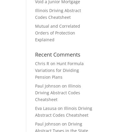
Void a Junior Mortgage
Illinois Driving Abstract
Codes Cheatsheet
Mutual and Correlated
Orders of Protection
Explained
Recent Comments
Chris R
on
Hunt Formula
Variations for Dividing
Pension Plans
Paul Johnson
on
Illinois
Driving Abstract Codes
Cheatsheet
Eva Lasusa
on
Illinois Driving
Abstract Codes Cheatsheet
Paul Johnson
on
Driving
Abstract Types in the State